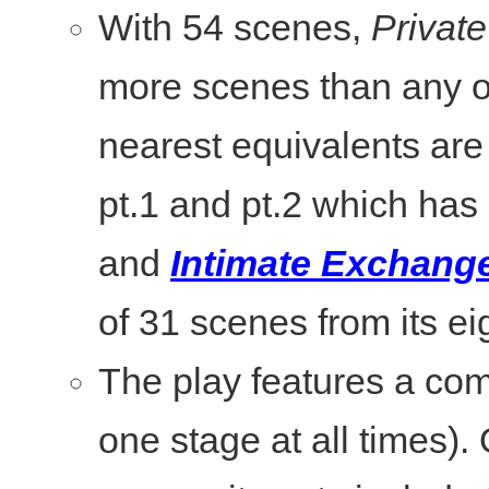
With 54 scenes,
Private
more scenes than any o
nearest equivalents ar
pt.1 and pt.2 which has
and
Intimate Exchang
of 31 scenes from its ei
The play features a com
one stage at all times).