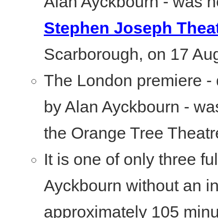
Alan Ayckbourn - was he
Stephen Joseph Thea
Scarborough, on 17 Au
The London premiere - 
by Alan Ayckbourn - was
the Orange Tree Theatr
It is one of only three f
Ayckbourn without an in
approximately 105 minu