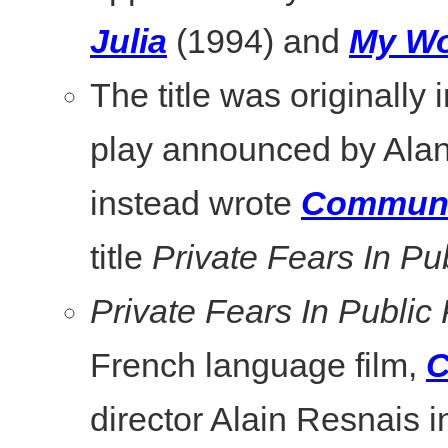
Julia
(1994) and
My Wo
The title was originally i
play announced by Alan
instead wrote
Communi
title
Private Fears In Pu
Private Fears In Public
French language film,
C
director Alain Resnais i