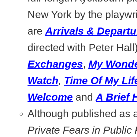
New York by the playwri
are
Arrivals & Departu
directed with Peter Hall
Exchanges
,
My Wonde
Watch
,
Time Of My Lif
Welcome
and
A Brief
Although published as a
Private Fears in Public