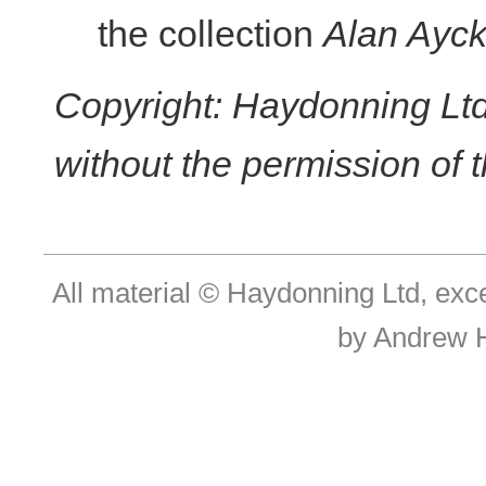
the collection
Alan Ayck
Copyright: Haydonning Ltd
without the permission of t
All material © Haydonning Ltd, exc
by Andrew 