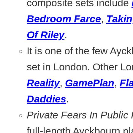
composite sets include
Bedroom Farce
,
Takin
Of Riley
.
It is one of the few Ayc
set in London. Other L
Reality
,
GamePlan
,
Fl
Daddies
.
Private Fears In Public
full-length Ayckbourn pl