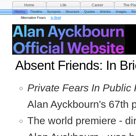
Home
Life
Career
The Pla
History
Timeline
Synopsis
Structure
Quotes
Articles
Images
Re
Alternative Fears
In Brief
Absent Friends: In Bri
Private Fears In Public
Alan Ayckbourn's 67th p
The world premiere - di